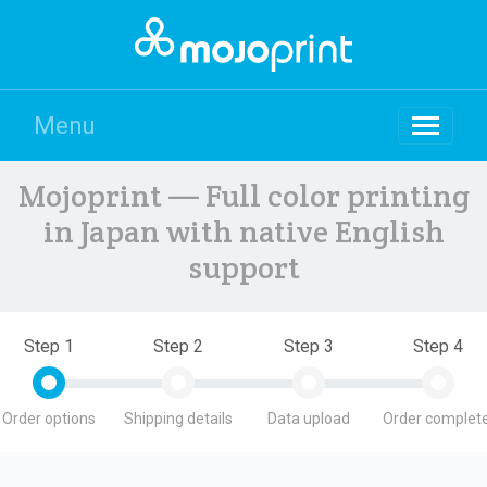
Menu
Mojoprint — Full color printing
in Japan with native English
support
Step 1
Step 2
Step 3
Step 4
Order options
Shipping details
Data upload
Order complete