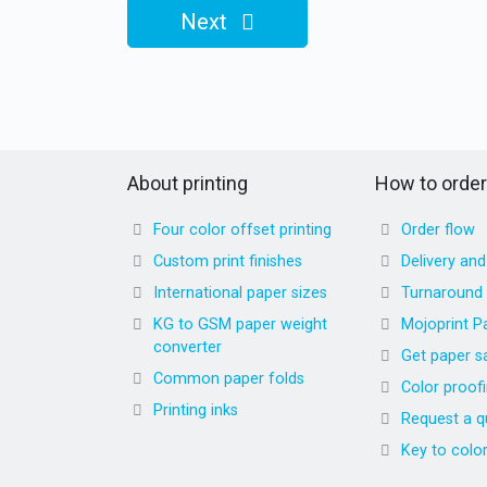
Next
About printing
How to order
Four color offset printing
Order flow
Custom print finishes
Delivery an
International paper sizes
Turnaround
KG to GSM paper weight
Mojoprint P
converter
Get paper s
Common paper folds
Color proof
Printing inks
Request a q
Key to colo