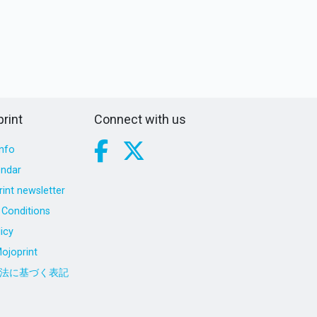
rint
Connect with us
nfo
endar
int newsletter
Conditions
icy
ojoprint
法に基づく表記