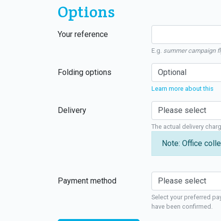
Options
Your reference
E.g.
summer campaign fl
Folding options
Learn more about this
Delivery
The actual delivery char
Note: Office colle
Payment method
Select your preferred pa
have been confirmed.