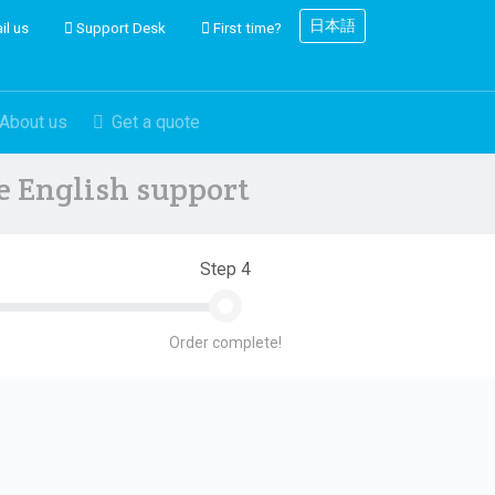
日本語
il us
Support Desk
First time?
About us
Get a quote
ve English support
Step 4
Order complete!