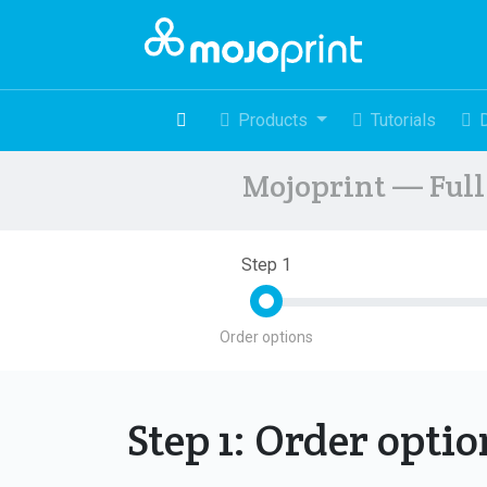
Products
Tutorials
Mojoprint — Full 
Step 1
Order options
Step 1: Order opti