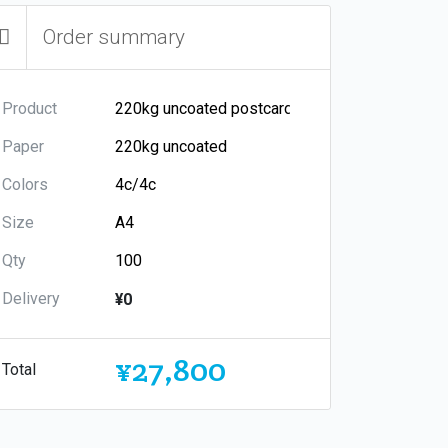
Order summary
Product
Paper
Colors
Size
Qty
Delivery
¥0
¥27,800
Total