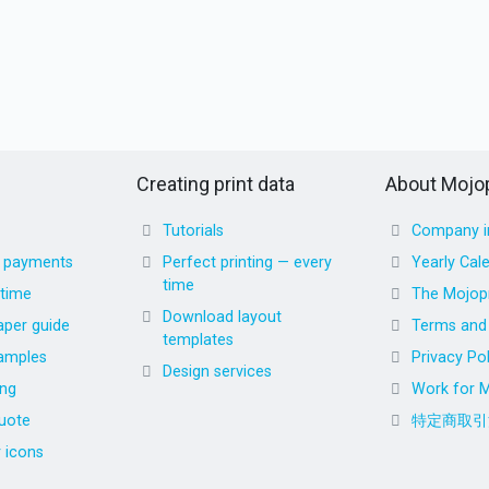
Creating print data
About Mojop
Tutorials
Company i
d payments
Perfect printing — every
Yearly Cal
time
 time
The Mojopr
Download layout
aper guide
Terms and 
templates
amples
Privacy Pol
Design services
ing
Work for M
uote
特定商取引
r icons