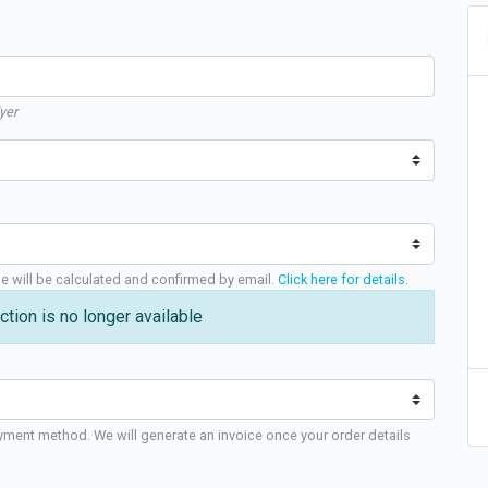
yer
ge will be calculated and confirmed by email.
Click here for details
.
ction is no longer available
yment method. We will generate an invoice once your order details