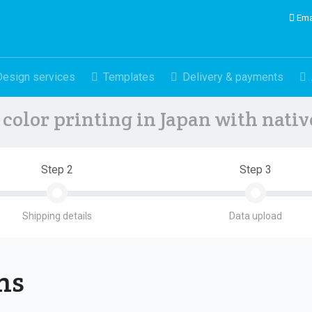
Ema
Design services
Templates
Delivery & payments
color printing in Japan with nati
Step 2
Step 3
Shipping details
Data upload
ons