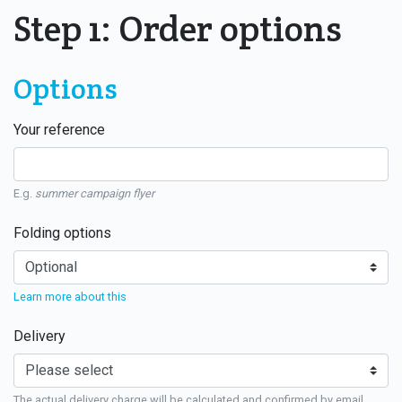
Step 1: Order options
Options
Your reference
E.g.
summer campaign flyer
Folding options
Learn more about this
Delivery
The actual delivery charge will be calculated and confirmed by email.