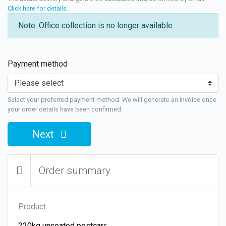
Click here for details
.
Note: Office collection is no longer available
Payment method
Select your preferred payment method. We will generate an invoice once
your order details have been confirmed.
Next
Order summary
Product