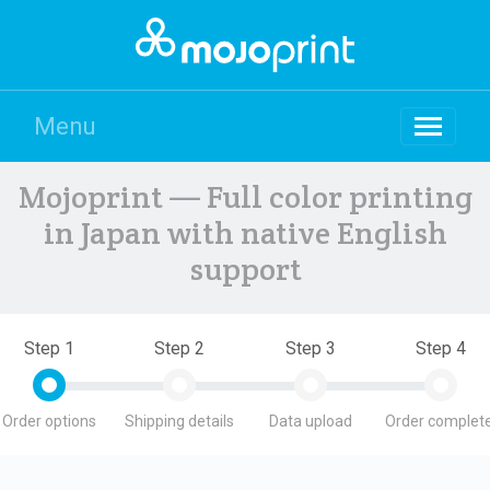
Menu
Mojoprint — Full color printing
in Japan with native English
support
Step 1
Step 2
Step 3
Step 4
Order options
Shipping details
Data upload
Order complete