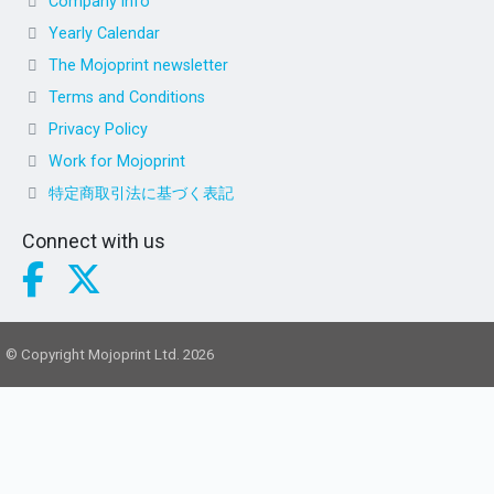
Company info
Yearly Calendar
The Mojoprint newsletter
Terms and Conditions
Privacy Policy
Work for Mojoprint
特定商取引法に基づく表記
Connect with us
© Copyright Mojoprint Ltd. 2026