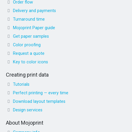
Order flow
Delivery and payments
Turnaround time
Mojoprint Paper guide
Get paper samples
Color proofing
Request a quote
Key to color icons
Creating print data
Tutorials
Perfect printing — every time
Download layout templates
Design services
About Mojoprint