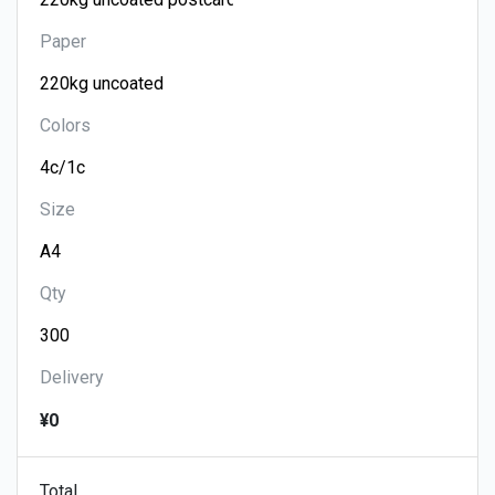
Paper
Colors
Size
Qty
Delivery
¥0
Total