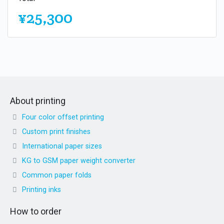
¥25,300
About printing
Four color offset printing
Custom print finishes
International paper sizes
KG to GSM paper weight converter
Common paper folds
Printing inks
How to order