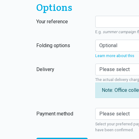
Options
Your reference
E.g.
summer campaign fl
Folding options
Learn more about this
Delivery
The actual delivery char
Note: Office colle
Payment method
Select your preferred pa
have been confirmed.