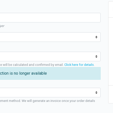
yer
ge will be calculated and confirmed by email.
Click here for details
.
ction is no longer available
yment method. We will generate an invoice once your order details