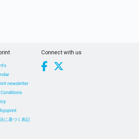
rint
Connect with us
nfo
endar
int newsletter
Conditions
icy
ojoprint
法に基づく表記