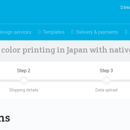
Ema
Design services
Templates
Delivery & payments
color printing in Japan with nati
Step 2
Step 3
Shipping details
Data upload
ons