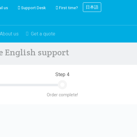
日本語
il us
Support Desk
First time?
About us
Get a quote
ve English support
Step 4
Order complete!