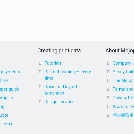
Creating print data
About Mojop
Tutorials
Company i
d payments
Perfect printing — every
Yearly Cal
time
 time
The Mojopr
Download layout
aper guide
Terms and 
templates
amples
Privacy Pol
Design services
ing
Work for M
uote
特定商取引
r icons