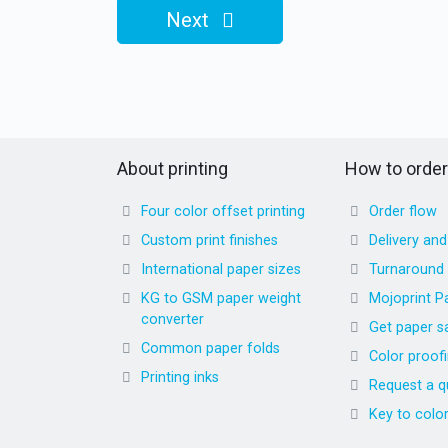
Next
About printing
How to order
Four color offset printing
Order flow
Custom print finishes
Delivery an
International paper sizes
Turnaround
KG to GSM paper weight
Mojoprint P
converter
Get paper s
Common paper folds
Color proof
Printing inks
Request a q
Key to colo