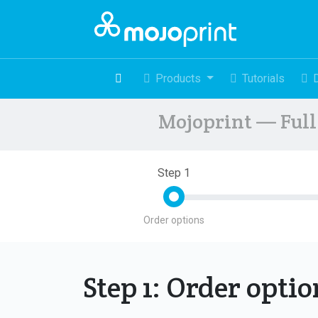
Products
Tutorials
Mojoprint — Full 
Step 1
Order options
Step 1: Order opti