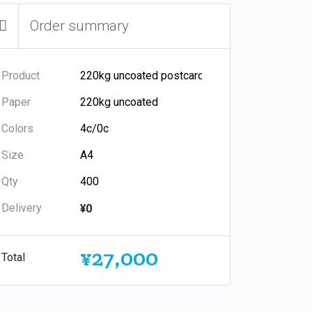
Order summary
Product
Paper
Colors
Size
Qty
Delivery
¥0
¥27,000
Total