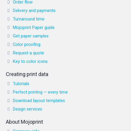
Order flow
Delivery and payments
Turnaround time
Mojoprint Paper guide
Get paper samples
Color proofing
Request a quote
Key to color icons
Creating print data
Tutorials
Perfect printing — every time
Download layout templates
Design services
About Mojoprint