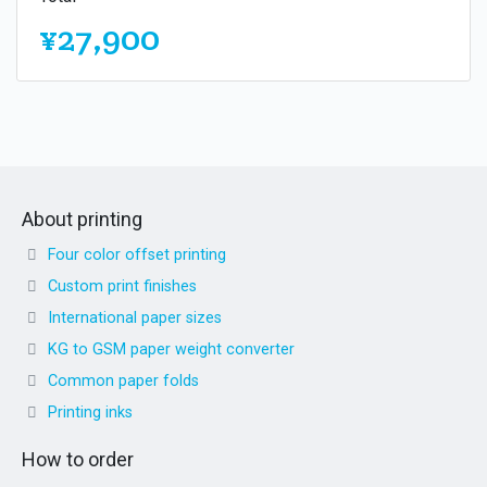
¥27,900
About printing
Four color offset printing
Custom print finishes
International paper sizes
KG to GSM paper weight converter
Common paper folds
Printing inks
How to order