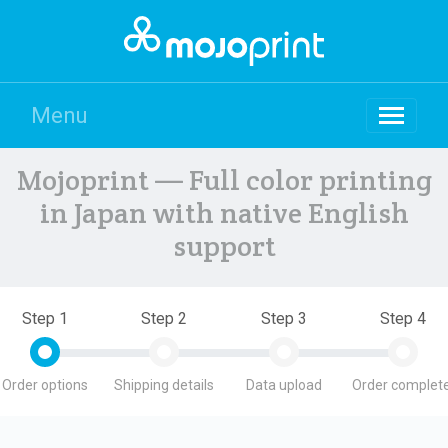
Menu
Mojoprint — Full color printing
in Japan with native English
support
Step 1
Step 2
Step 3
Step 4
Order options
Shipping details
Data upload
Order complete