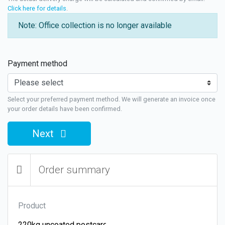
Click here for details
.
Note: Office collection is no longer available
Payment method
Select your preferred payment method. We will generate an invoice once
your order details have been confirmed.
Next
Order summary
Product