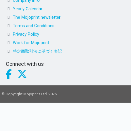
Company info
Yearly Calendar
The Mojoprint newsletter
Terms and Conditions
Privacy Policy
Work for Mojoprint
特定商取引法に基づく表記
Connect with us
© Copyright Mojoprint Ltd. 2026