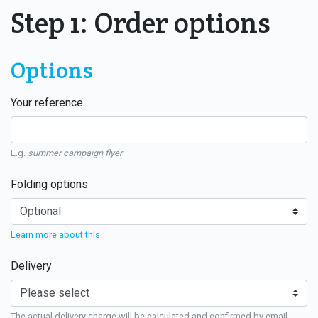
Step 1: Order options
Options
Your reference
E.g.
summer campaign flyer
Folding options
Learn more about this
Delivery
The actual delivery charge will be calculated and confirmed by email.