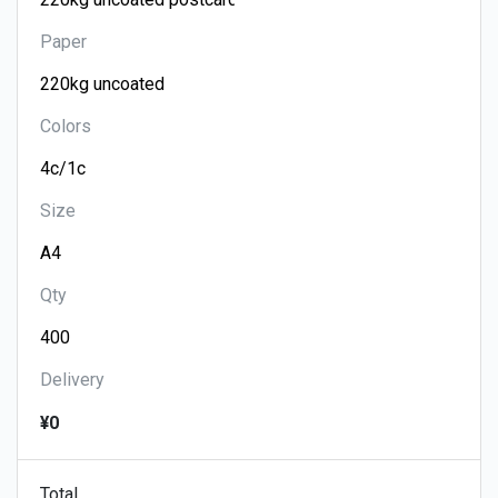
Paper
Colors
Size
Qty
Delivery
¥0
Total