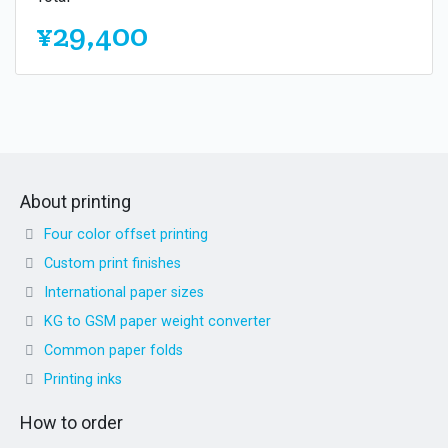
¥29,400
About printing
Four color offset printing
Custom print finishes
International paper sizes
KG to GSM paper weight converter
Common paper folds
Printing inks
How to order