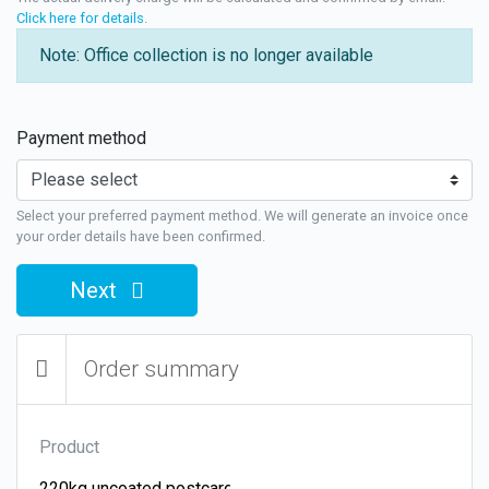
Click here for details
.
Note: Office collection is no longer available
Payment method
Select your preferred payment method. We will generate an invoice once
your order details have been confirmed.
Next
Order summary
Product