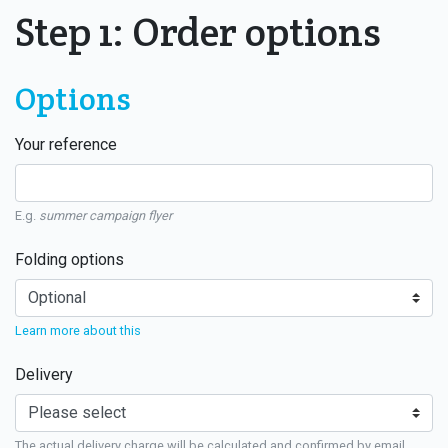
Step 1: Order options
Options
Your reference
E.g.
summer campaign flyer
Folding options
Learn more about this
Delivery
The actual delivery charge will be calculated and confirmed by email.