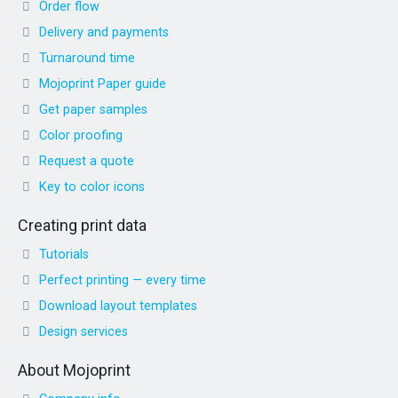
Order flow
Delivery and payments
Turnaround time
Mojoprint Paper guide
Get paper samples
Color proofing
Request a quote
Key to color icons
Creating print data
Tutorials
Perfect printing — every time
Download layout templates
Design services
About Mojoprint