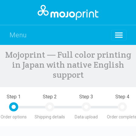
Menu
Mojoprint — Full color printing
in Japan with native English
support
Step 1
Step 2
Step 3
Step 4
Order options
Shipping details
Data upload
Order complete