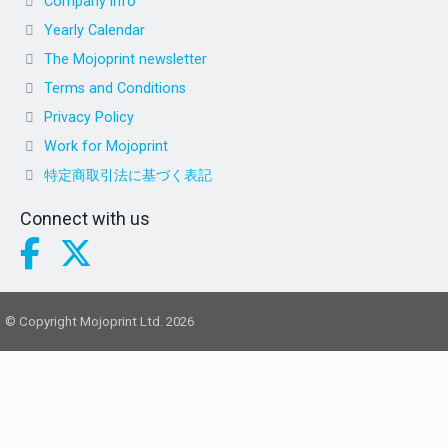
Company info
Yearly Calendar
The Mojoprint newsletter
Terms and Conditions
Privacy Policy
Work for Mojoprint
特定商取引法に基づく表記
Connect with us
© Copyright Mojoprint Ltd. 2026