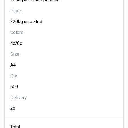
Paper
Colors
Size
Qty
Delivery
¥0
Total