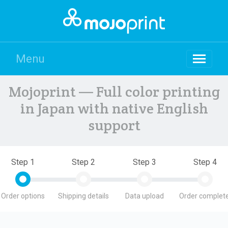
Menu
Mojoprint — Full color printing
in Japan with native English
support
Step 1
Step 2
Step 3
Step 4
Order options
Shipping details
Data upload
Order complete