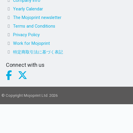
Company info
Yearly Calendar
The Mojoprint newsletter
Terms and Conditions
Privacy Policy
Work for Mojoprint
特定商取引法に基づく表記
Connect with us
© Copyright Mojoprint Ltd. 2026