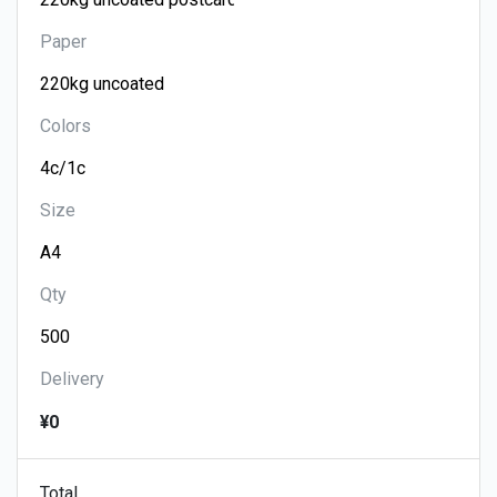
Paper
Colors
Size
Qty
Delivery
¥0
Total