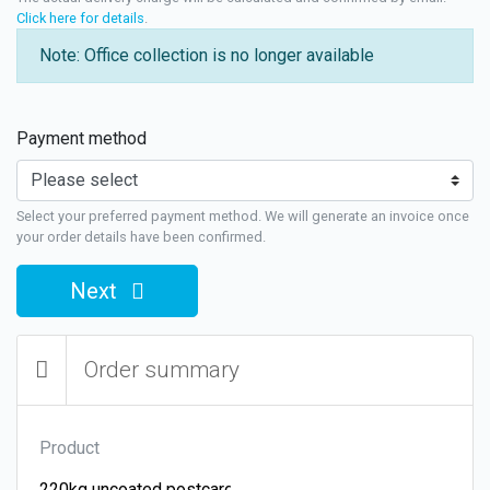
Click here for details
.
Note: Office collection is no longer available
Payment method
Select your preferred payment method. We will generate an invoice once
your order details have been confirmed.
Next
Order summary
Product