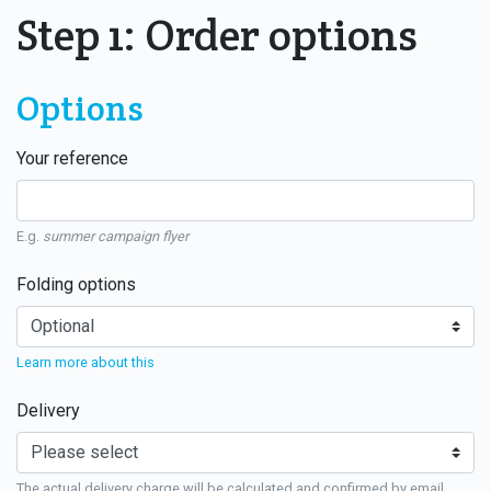
Step 1: Order options
Options
Your reference
E.g.
summer campaign flyer
Folding options
Learn more about this
Delivery
The actual delivery charge will be calculated and confirmed by email.