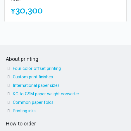
¥30,300
About printing
Four color offset printing
Custom print finishes
International paper sizes
KG to GSM paper weight converter
Common paper folds
Printing inks
How to order