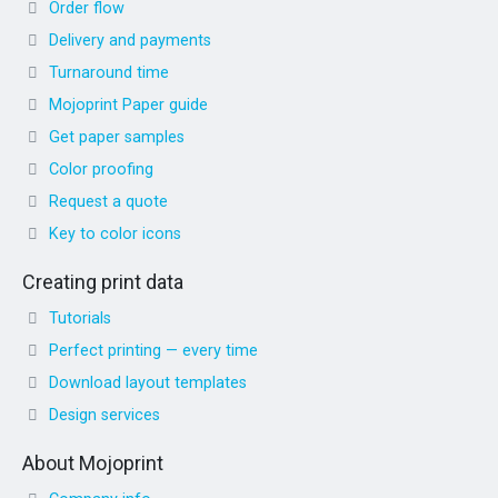
Order flow
Delivery and payments
Turnaround time
Mojoprint Paper guide
Get paper samples
Color proofing
Request a quote
Key to color icons
Creating print data
Tutorials
Perfect printing — every time
Download layout templates
Design services
About Mojoprint