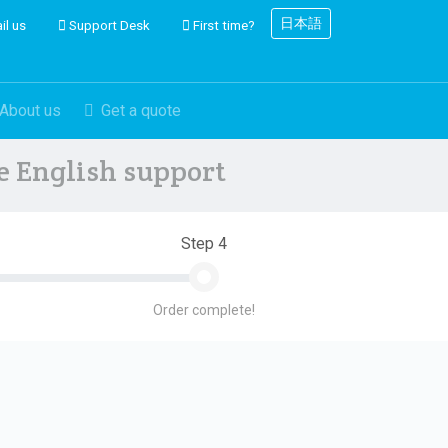
日本語
il us
Support Desk
First time?
About us
Get a quote
ve English support
Step 4
Order complete!