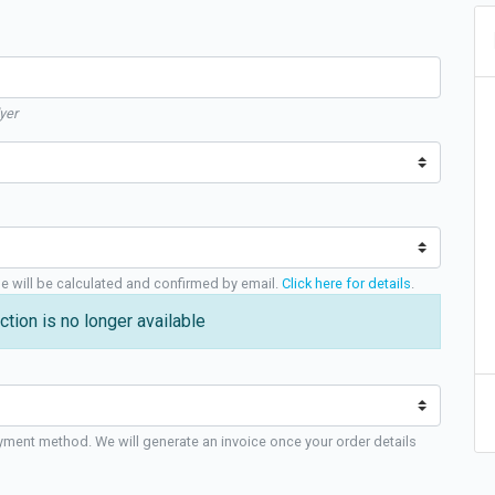
yer
ge will be calculated and confirmed by email.
Click here for details
.
ction is no longer available
yment method. We will generate an invoice once your order details