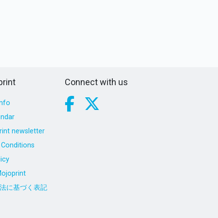
rint
Connect with us
nfo
endar
int newsletter
Conditions
icy
ojoprint
法に基づく表記