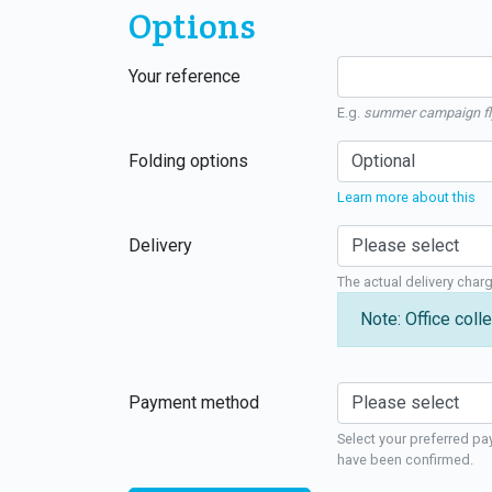
Options
Your reference
E.g.
summer campaign fl
Folding options
Learn more about this
Delivery
The actual delivery char
Note: Office colle
Payment method
Select your preferred pa
have been confirmed.