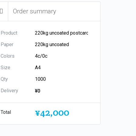
Order summary
Product
Paper
Colors
Size
Qty
Delivery
¥0
¥42,000
Total