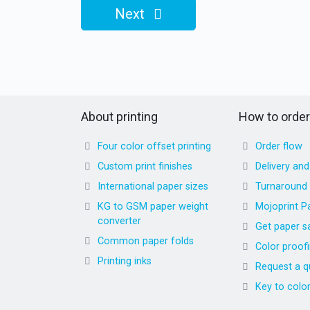
Next
About printing
How to order
Four color offset printing
Order flow
Custom print finishes
Delivery an
International paper sizes
Turnaround
KG to GSM paper weight
Mojoprint P
converter
Get paper s
Common paper folds
Color proof
Printing inks
Request a q
Key to colo