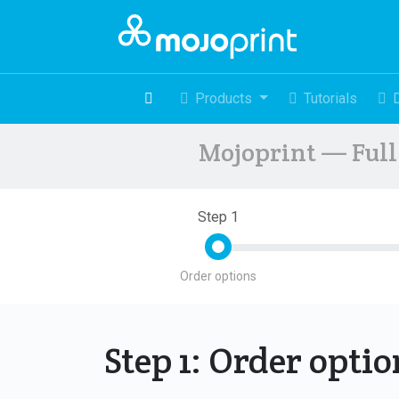
Products
Tutorials
Mojoprint — Full 
Step 1
Order options
Step 1: Order opti