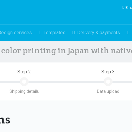
Ema
Design services
Templates
Delivery & payments
color printing in Japan with nati
Step 2
Step 3
Shipping details
Data upload
ons