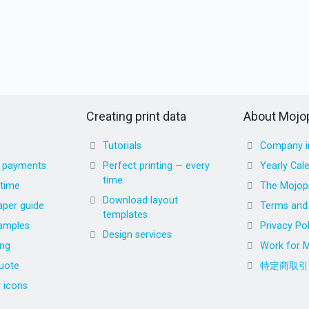
Creating print data
About Mojop
Tutorials
Company i
d payments
Perfect printing — every
Yearly Cal
time
 time
The Mojopr
Download layout
aper guide
Terms and 
templates
amples
Privacy Pol
Design services
ing
Work for M
uote
特定商取引
r icons