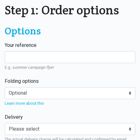
Step 1: Order options
Options
Your reference
E.g.
summer campaign flyer
Folding options
Learn more about this
Delivery
The actual delivery charge will be calculated and confirmed by email.