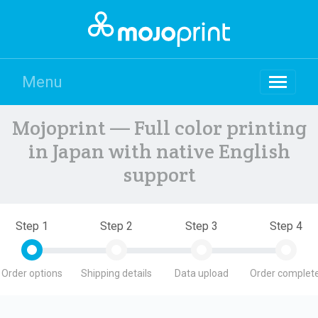
Menu
Mojoprint — Full color printing
in Japan with native English
support
Step 1
Step 2
Step 3
Step 4
Order options
Shipping details
Data upload
Order complete