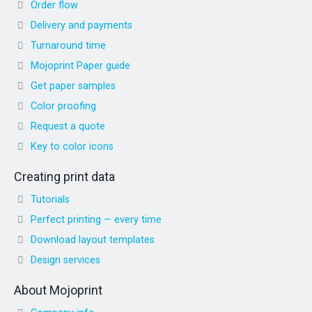
Order flow
Delivery and payments
Turnaround time
Mojoprint Paper guide
Get paper samples
Color proofing
Request a quote
Key to color icons
Creating print data
Tutorials
Perfect printing — every time
Download layout templates
Design services
About Mojoprint