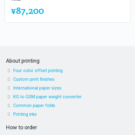
¥87,200
About printing
Four color offset printing
Custom print finishes
International paper sizes
KG to GSM paper weight converter
Common paper folds
Printing inks
How to order