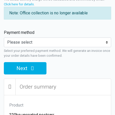
Click here for details
.
Note: Office collection is no longer available
Payment method
Select your preferred payment method. We will generate an invoice once
your order details have been confirmed.
Next
Order summary
Product