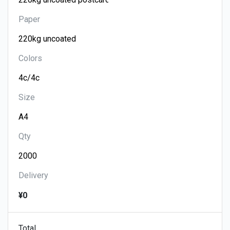
Paper
Colors
Size
Qty
Delivery
¥0
Total