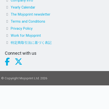
Company info
Yearly Calendar
The Mojoprint newsletter
Terms and Conditions
Privacy Policy
Work for Mojoprint
特定商取引法に基づく表記
Connect with us
© Copyright Mojoprint Ltd. 2026