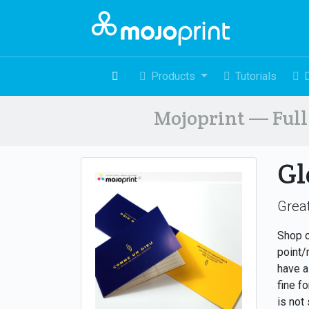
Products
Tutorials
Mojoprint — Full 
Gl
Great
Shop c
point/
have a
fine f
is not