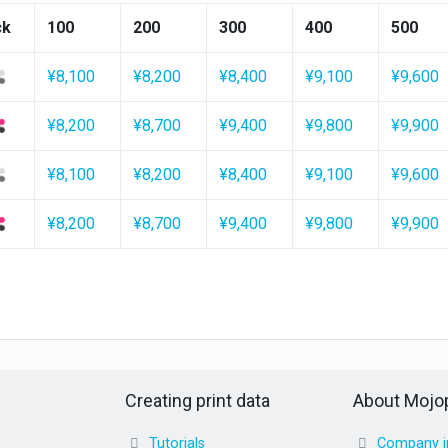
ck
100
200
300
400
500
¥8,100
¥8,200
¥8,400
¥9,100
¥9,600
¥8,200
¥8,700
¥9,400
¥9,800
¥9,900
¥8,100
¥8,200
¥8,400
¥9,100
¥9,600
¥8,200
¥8,700
¥9,400
¥9,800
¥9,900
Creating print data
About Mojop
Tutorials
Company i