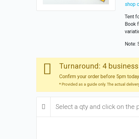
shop 
Tent f
Book f
variati
Note: 
Turnaround: 4 business
Confirm your order before 5pm today 
* Provided as a guide only. The actual delive
Select a qty and click on the 