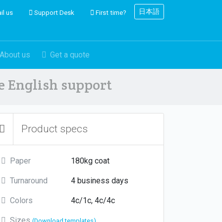
日本語
il us
Support Desk
First time?
About us
Get a quote
ve English support
Product specs
Paper
180kg coat
Turnaround
4 business days
Colors
4c/1c, 4c/4c
Sizes
(Download templates)