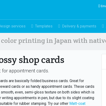
Ema
Design services
Templates
Delivery & payments
color printing in Japan with nati
ossy shop cards
 for appointment cards.
ards are basically folded business cards. Great for
reward cards or as handy appointment cards. These cards
 smooth, even, semi-gloss texture on both sides which is
or writing appointments in pen, but due to its slight coating
 suitable for rubber stamping. Try our other
Matt-coat