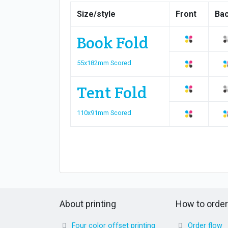
Size/style
Front
Ba
Book Fold
55x182mm Scored
Tent Fold
110x91mm Scored
About printing
How to order
Four color offset printing
Order flow