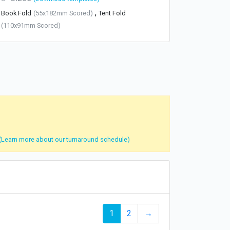
,
Book Fold
(55x182mm Scored)
Tent Fold
(110x91mm Scored)
(Learn more about our turnaround schedule)
1
2
→