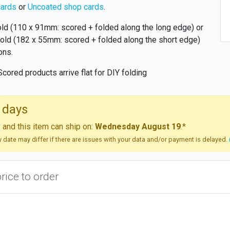
cards
or
Uncoated shop cards
.
old (110 x 91mm: scored + folded along the long edge) or
old (182 x 55mm: scored + folded along the short edge)
ons.
Scored products arrive flat for DIY folding
 days
and this item can ship on:
Wednesday August 19
.*
ry date may differ if there are issues with your data and/or payment is delayed.
price to order