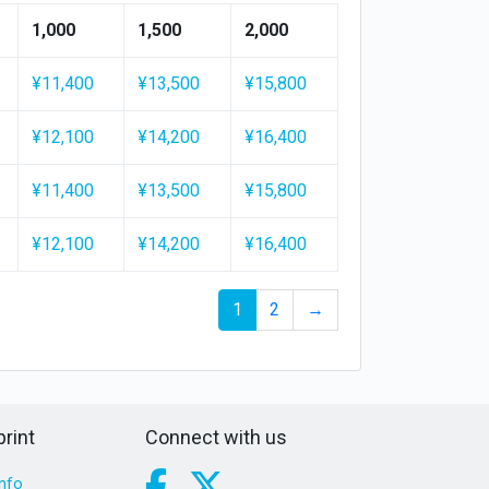
1,000
1,500
2,000
¥11,400
¥13,500
¥15,800
¥12,100
¥14,200
¥16,400
¥11,400
¥13,500
¥15,800
¥12,100
¥14,200
¥16,400
1
2
→
rint
Connect with us
nfo