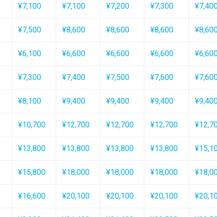
¥7,100
¥7,100
¥7,200
¥7,300
¥7,40
¥7,500
¥8,600
¥8,600
¥8,600
¥8,60
¥6,100
¥6,600
¥6,600
¥6,600
¥6,60
¥7,300
¥7,400
¥7,500
¥7,600
¥7,60
¥8,100
¥9,400
¥9,400
¥9,400
¥9,40
¥10,700
¥12,700
¥12,700
¥12,700
¥12,7
¥13,800
¥13,800
¥13,800
¥13,800
¥15,1
¥15,800
¥18,000
¥18,000
¥18,000
¥18,0
¥16,600
¥20,100
¥20,100
¥20,100
¥20,1