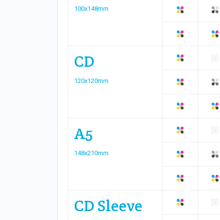
100x148mm
CD
120x120mm
A5
148x210mm
CD Sleeve