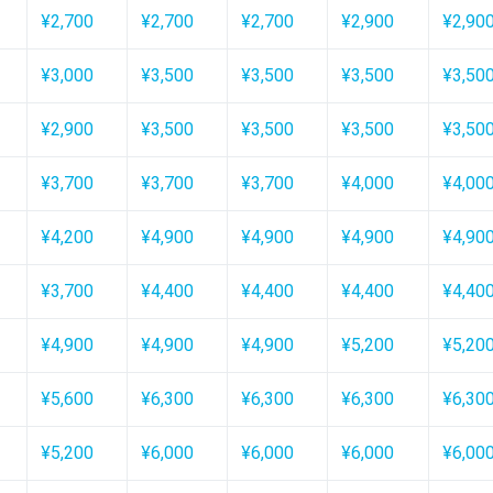
¥2,700
¥2,700
¥2,700
¥2,900
¥2,90
¥3,000
¥3,500
¥3,500
¥3,500
¥3,50
¥2,900
¥3,500
¥3,500
¥3,500
¥3,50
¥3,700
¥3,700
¥3,700
¥4,000
¥4,00
¥4,200
¥4,900
¥4,900
¥4,900
¥4,90
¥3,700
¥4,400
¥4,400
¥4,400
¥4,40
¥4,900
¥4,900
¥4,900
¥5,200
¥5,20
¥5,600
¥6,300
¥6,300
¥6,300
¥6,30
¥5,200
¥6,000
¥6,000
¥6,000
¥6,00