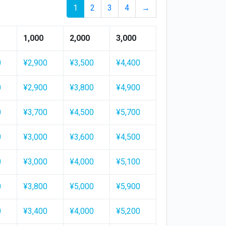
1
2
3
4
→
1,000
2,000
3,000
0
¥2,900
¥3,500
¥4,400
0
¥2,900
¥3,800
¥4,900
0
¥3,700
¥4,500
¥5,700
0
¥3,000
¥3,600
¥4,500
0
¥3,000
¥4,000
¥5,100
0
¥3,800
¥5,000
¥5,900
0
¥3,400
¥4,000
¥5,200