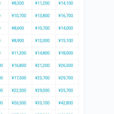
0
¥8,300
¥11,200
¥14,100
0
¥10,700
¥13,800
¥16,700
0
¥8,600
¥10,700
¥14,000
0
¥8,900
¥12,000
¥15,100
0
¥11,300
¥14,800
¥18,000
00
¥16,800
¥21,200
¥26,500
00
¥17,500
¥23,700
¥29,700
00
¥22,500
¥29,000
¥35,700
00
¥26,500
¥33,100
¥42,800