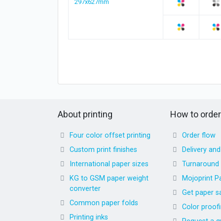
297x627mm
About printing
How to order
Four color offset printing
Order flow
Custom print finishes
Delivery an
International paper sizes
Turnaround
KG to GSM paper weight
Mojoprint P
converter
Get paper s
Common paper folds
Color proof
Printing inks