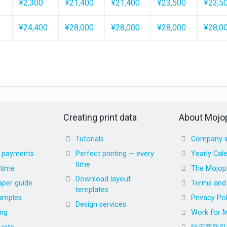
¥2,300
¥21,400
¥21,400
¥23,500
¥23,5
¥24,400
¥28,000
¥28,000
¥28,000
¥28,0
Creating print data
About Mojop
Tutorials
Company i
d payments
Perfect printing — every
Yearly Cal
time
 time
The Mojopr
Download layout
aper guide
Terms and 
templates
amples
Privacy Pol
Design services
ing
Work for M