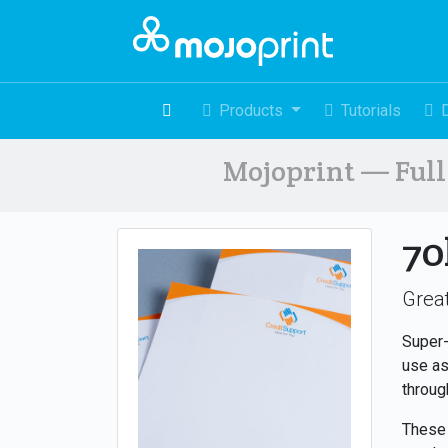
Products
Tutorials
Mojoprint — Full 
70
Great
Super-
use as
throug
These 