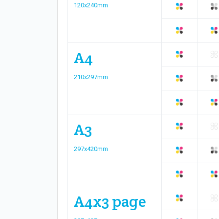
120x240mm
A4
210x297mm
A3
297x420mm
A4x3 page