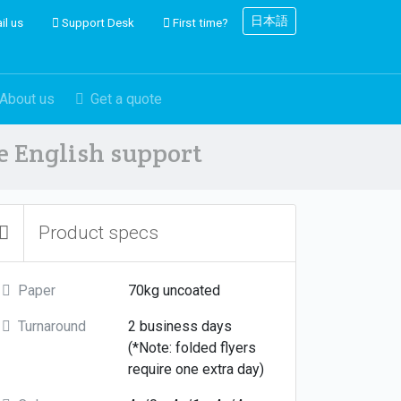
日本語
il us
Support Desk
First time?
About us
Get a quote
ve English support
Product specs
Paper
70kg uncoated
Turnaround
2 business days
(*Note: folded flyers
require one extra day)