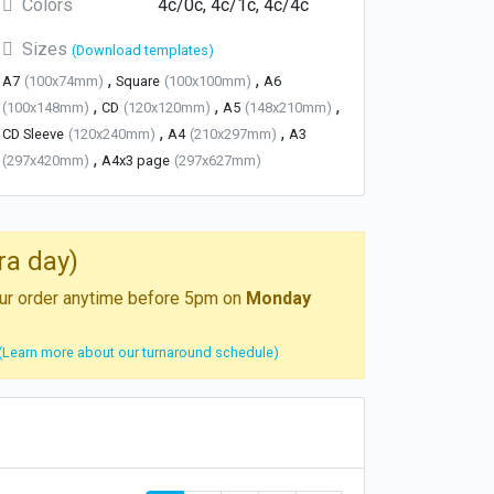
Colors
4c/0c, 4c/1c, 4c/4c
Sizes
(Download templates)
,
,
A7
(100x74mm)
Square
(100x100mm)
A6
,
,
,
(100x148mm)
CD
(120x120mm)
A5
(148x210mm)
,
,
CD Sleeve
(120x240mm)
A4
(210x297mm)
A3
,
(297x420mm)
A4x3 page
(297x627mm)
ra day)
your order anytime before 5pm on
Monday
(Learn more about our turnaround schedule)