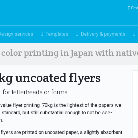
Ema
Design services
Templates
Delivery & payments
color printing in Japan with nati
kg uncoated flyers
 for letterheads or forms
value flyer printing. 70kg is the lightest of the papers we
 standard, but still substantial enough to not be see-
h.
flyers are printed on uncoated paper, a slightly absorbant