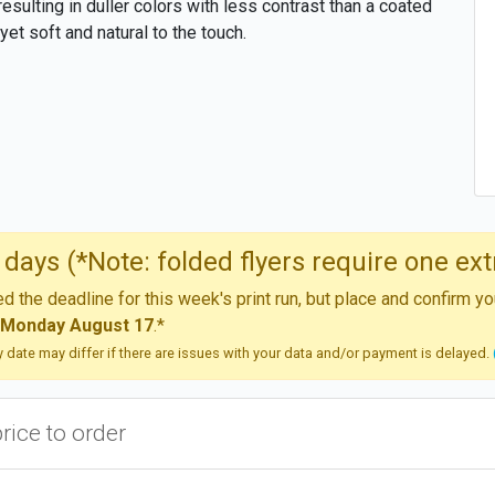
resulting in duller colors with less contrast than a coated
yet soft and natural to the touch.
days (*Note: folded flyers require one ext
 the deadline for this week's print run, but place and confirm 
Monday August 17
.*
ry date may differ if there are issues with your data and/or payment is delayed.
price to order