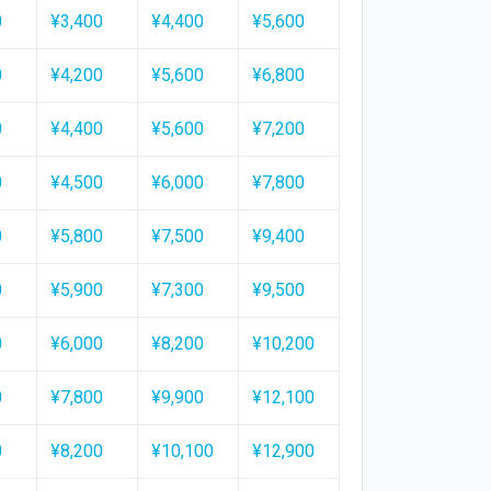
0
¥3,400
¥4,400
¥5,600
0
¥4,200
¥5,600
¥6,800
0
¥4,400
¥5,600
¥7,200
0
¥4,500
¥6,000
¥7,800
0
¥5,800
¥7,500
¥9,400
0
¥5,900
¥7,300
¥9,500
0
¥6,000
¥8,200
¥10,200
0
¥7,800
¥9,900
¥12,100
0
¥8,200
¥10,100
¥12,900