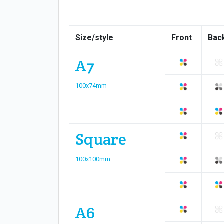
Size/style
Front
Bac
A7
100x74mm
Square
100x100mm
A6