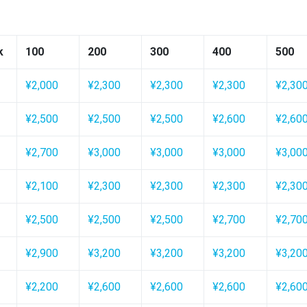
k
100
200
300
400
500
¥2,000
¥2,300
¥2,300
¥2,300
¥2,30
¥2,500
¥2,500
¥2,500
¥2,600
¥2,60
¥2,700
¥3,000
¥3,000
¥3,000
¥3,00
¥2,100
¥2,300
¥2,300
¥2,300
¥2,30
¥2,500
¥2,500
¥2,500
¥2,700
¥2,70
¥2,900
¥3,200
¥3,200
¥3,200
¥3,20
¥2,200
¥2,600
¥2,600
¥2,600
¥2,60