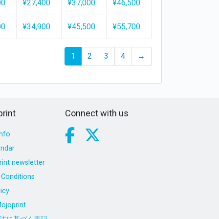
00
¥27,400
¥37,000
¥46,500
00
¥34,900
¥45,500
¥55,700
1
2
3
4
→
rint
Connect with us
nfo
endar
int newsletter
Conditions
icy
ojoprint