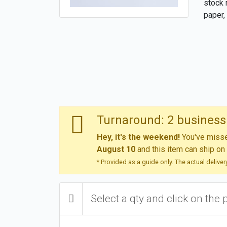
stock 
paper, 
Turnaround: 2 business 
Hey, it's the weekend!
You've missed
August 10
and this item can ship on
* Provided as a guide only. The actual delive
Select a qty and click on the 